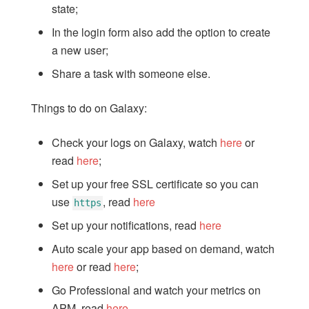
state;
6: Filter tasks
In the login form also add the option to create
7: Adding User Accounts
a new user;
8: Methods
Share a task with someone else.
9: Publications
10: Running on Mobile
Things to do on Galaxy:
11: Testing
12: Deploying
Check your logs on Galaxy, watch
here
or
13: Next Steps
read
here
;
Set up your free SSL certificate so you can
use
, read
here
https
Set up your notifications, read
here
Auto scale your app based on demand, watch
here
or read
here
;
Go Professional and watch your metrics on
APM, read
here
.