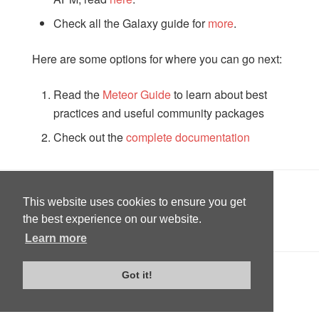
Check all the Galaxy guide for
more
.
Here are some options for where you can go next:
Read the
Meteor Guide
to learn about best
practices and useful community packages
Check out the
complete documentation
This website uses cookies to ensure you get
PREVIOUS
12: Deploying
the best experience on our website.
Learn more
Got it!
Edit on GitHub