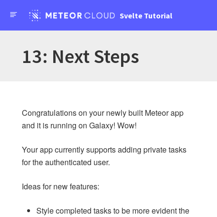
API Docs
Svelte Tutorial
Forums
Meteor Svelte Tutorial
13: Next Steps
Home
Changelog
Congratulations on your newly built Meteor app
and it is running on Galaxy! Wow!
SIMPLE TODOS
Your app currently supports adding private tasks
Introduction
for the authenticated user.
1: Creating the app
2: Collections
Ideas for new features:
3: Forms and Events
4: Update and Remove
Style completed tasks to be more evident the
5: Styles